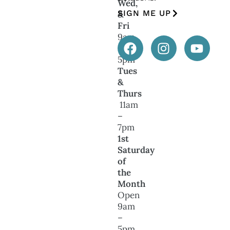
Wed,
SIGN ME UP
&
Fri
9am
–
5pm
Tues
&
Thurs
11am
–
7pm
1st
Saturday
of
the
Month
Open
9am
–
5pm