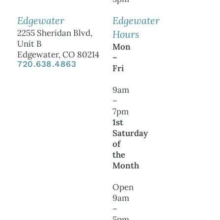
Edgewater
Edgewater
2255 Sheridan Blvd,
Hours
Unit B
Mon
Edgewater, CO 80214
–
720.638.4863
Fri
9am
–
7pm
1st
Saturday
of
the
Month
Open
9am
–
5pm