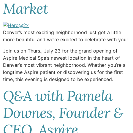
Market
Denver’s most exciting neighborhood just got a little
more beautiful and we’re excited to celebrate with you!
Join us on Thurs., July 23 for the grand opening of
Aspire Medical Spa’s newest location in the heart of
Denver’s most vibrant neighborhood. Whether you’re a
longtime Aspire patient or discovering us for the first
time, this evening is designed to be experienced.
Q&A with Pamela
Downes, Founder &
CEO, Aspire