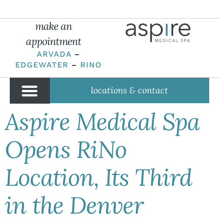
make an
appointment
ARVADA
–
EDGEWATER
–
RINO
locations & contact
Aspire Medical Spa
Opens RiNo
Location, Its Third
in the Denver