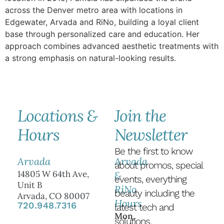
across the Denver metro area with locations in
Edgewater, Arvada and RiNo, building a loyal client
base through personalized care and education. Her
approach combines advanced aesthetic treatments with
a strong emphasis on natural-looking results.
Locations &
Join the
Hours
Newsletter
Be the first to know
Arvada
Arvada
about promos, special
14805 W 64th Ave,
&
events, everything
Unit B
RiNo
beauty including the
Arvada, CO 80007
Hours
720.948.7316
latest tech and
Mon,
solutions.