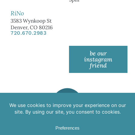
RiNo
3583 Wynkoop St
Denver, CO 80216
720.670.2983
be our
instagram
friend
©2025 Aspire Medical Spa | All rights reserved.
Aspire has a 24-hour cancellation policy. Any appointment
canceled or missed within 24 hours of the scheduled time may