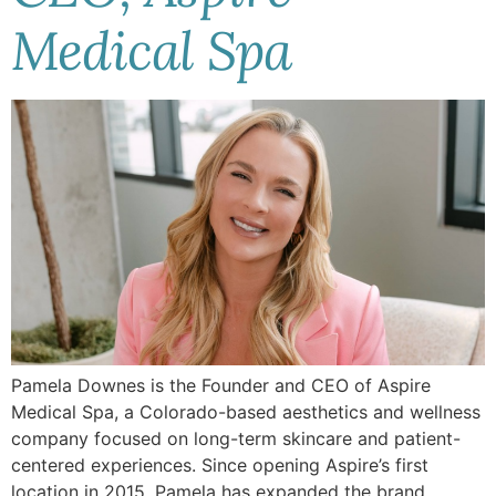
Medical Spa
Pamela Downes is the Founder and CEO of Aspire
Medical Spa, a Colorado-based aesthetics and wellness
company focused on long-term skincare and patient-
centered experiences. Since opening Aspire’s first
location in 2015, Pamela has expanded the brand